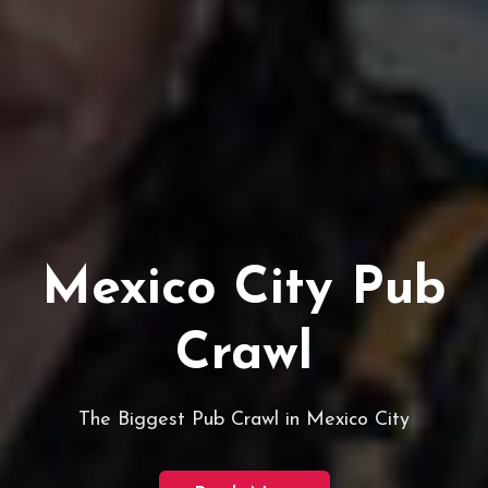
Mexico City Pub
Crawl
The Biggest Pub Crawl in Mexico City