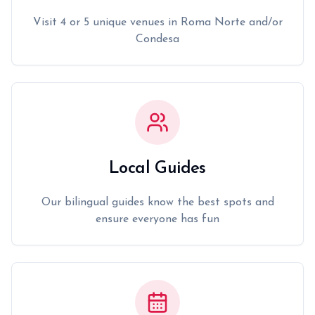
Visit 4 or 5 unique venues in Roma Norte and/or
Condesa
Local Guides
Our bilingual guides know the best spots and
ensure everyone has fun