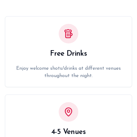
Free Drinks
Enjoy welcome shots/drinks at different venues
throughout the night.
4-5 Venues