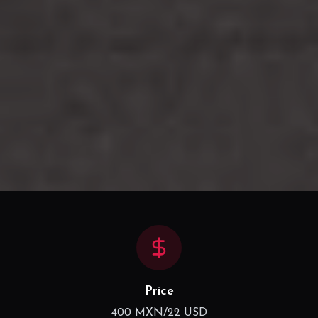
Price
400 MXN/22 USD