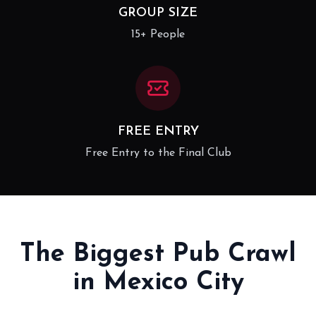
GROUP SIZE
15+ People
FREE ENTRY
Free Entry to the Final Club
The Biggest Pub Crawl
in Mexico City