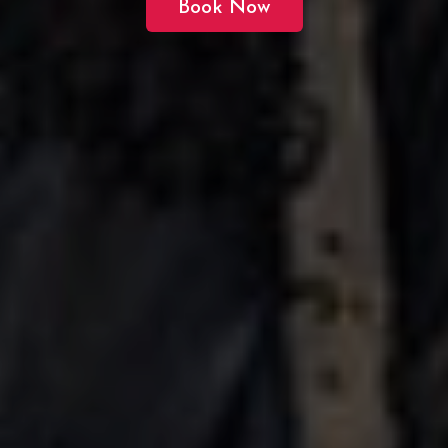
Book Now