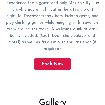
Experience the biggest and only Mexico City Pub
Crawl, enjoy a night out in the city's vibrant
nightlife. Discover trendy bars, hidden gems, and
play drinking games while mingling with travellers
from around the world. A welcome drink at each
bar is included, (Craft beer, shot, pulque, and
more!) as well as free entry to the last spot (if
required).
Book Now
Gallery