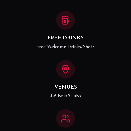
FREE DRINKS
Free Welcome Drinks/Shots
VENUES
4-6 Bars/Clubs