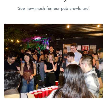
See how much fun our pub crawls are!